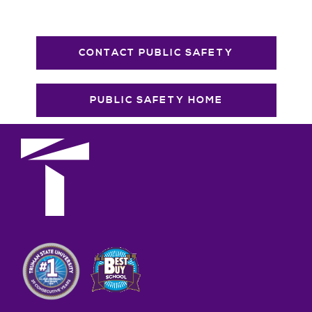
CONTACT PUBLIC SAFETY
PUBLIC SAFETY HOME