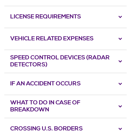
LICENSE REQUIREMENTS
VEHICLE RELATED EXPENSES
SPEED CONTROL DEVICES (RADAR
DETECTORS)
IF AN ACCIDENT OCCURS
WHAT TO DO IN CASE OF
BREAKDOWN
CROSSING U.S. BORDERS