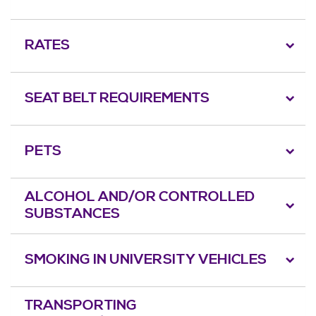
RATES
SEAT BELT REQUIREMENTS
PETS
ALCOHOL AND/OR CONTROLLED
SUBSTANCES
SMOKING IN UNIVERSITY VEHICLES
TRANSPORTING