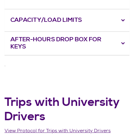
CAPACITY/LOAD LIMITS
AFTER-HOURS DROP BOX FOR
KEYS
.
Trips with University
Drivers
View Protocol for Trips with University Drivers