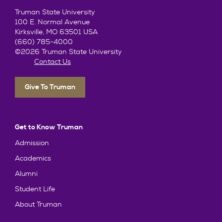
Truman State University
100 E. Normal Avenue
Kirksville, MO 63501 USA
(660) 785-4000
©2026 Truman State University
Contact Us
Give To Truman
Get to Know Truman
Admission
Academics
Alumni
Student Life
About Truman