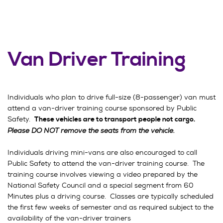
Van Driver Training
Individuals who plan to drive full-size (8-passenger) van must
attend a van-driver training course sponsored by Public
Safety.
These vehicles are to transport people not cargo.
Please DO NOT remove the seats from the vehicle.
Individuals driving mini-vans are also encouraged to call
Public Safety to attend the van-driver training course. The
training course involves viewing a video prepared by the
National Safety Council and a special segment from 60
Minutes plus a driving course. Classes are typically scheduled
the first few weeks of semester and as required subject to the
availability of the van-driver trainers