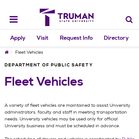
Skip
to
content
Toggle
navigation
Apply
Visit
Request Info
Directory
Home
Fleet Vehicles
DEPARTMENT OF PUBLIC SAFETY
Fleet Vehicles
A variety of fleet vehicles are maintained to assist University
administrators, faculty and staff in meeting transportation
needs. University vehicles may be used only for official
University business and must be scheduled in advance.