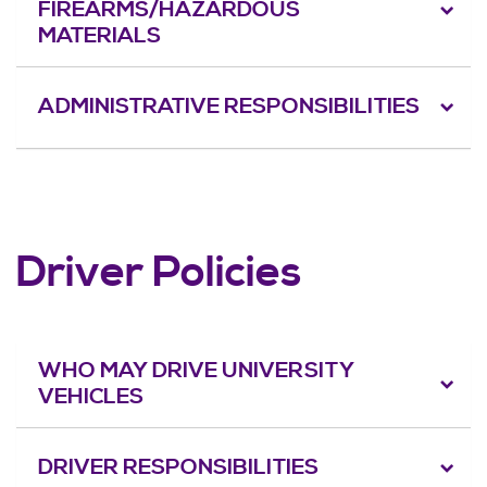
FIREARMS/HAZARDOUS
MATERIALS
ADMINISTRATIVE RESPONSIBILITIES
Driver Policies
WHO MAY DRIVE UNIVERSITY
VEHICLES
DRIVER RESPONSIBILITIES