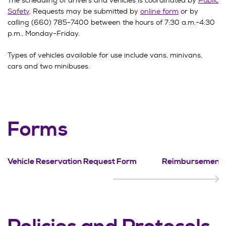
The scheduling of drivers and vehicles is coordinated by
Public
Safety
. Requests may be submitted by
online form
or by
calling (660) 785-7400 between the hours of 7:30 a.m.-4:30
p.m., Monday-Friday.
Types of vehicles available for use include vans, minivans,
cars and two minibuses.
Forms
Vehicle Reservation Request Form
Reimbursement 