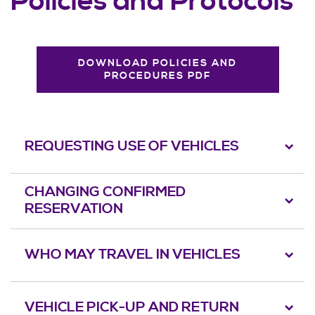
Policies and Protocols
DOWNLOAD POLICIES AND
PROCEDURES PDF
REQUESTING USE OF VEHICLES
CHANGING CONFIRMED
RESERVATION
WHO MAY TRAVEL IN VEHICLES
VEHICLE PICK-UP AND RETURN