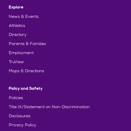
Explore
News & Events
Athletics
Directory
Parents & Families
Employment
TruView
Maps & Directions
Policy and Safety
Policies
Title IX/Statement on Non-Discrimination
Disclosures
Privacy Policy