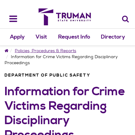
Skip
to
content
Toggle
navigation
Apply
Visit
Request Info
Directory
Home
Policies, Procedures & Reports
Information for Crime Victims Regarding Disciplinary
Proceedings
DEPARTMENT OF PUBLIC SAFETY
Information for Crime
Victims Regarding
Disciplinary