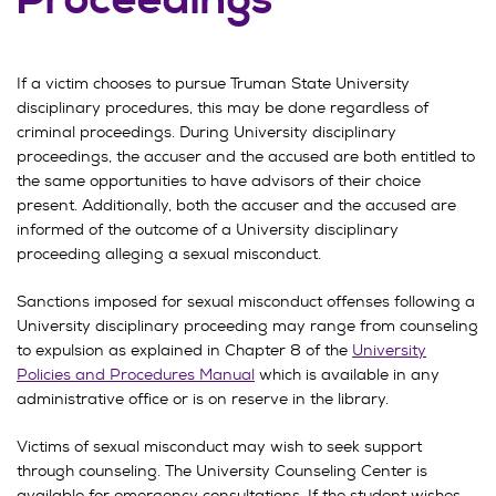
Proceedings
If a victim chooses to pursue Truman State University
disciplinary procedures, this may be done regardless of
criminal proceedings. During University disciplinary
proceedings, the accuser and the accused are both entitled to
the same opportunities to have advisors of their choice
present. Additionally, both the accuser and the accused are
informed of the outcome of a University disciplinary
proceeding alleging a sexual misconduct.
Sanctions imposed for sexual misconduct offenses following a
University disciplinary proceeding may range from counseling
to expulsion as explained in Chapter 8 of the
University
Policies and Procedures Manual
which is available in any
administrative office or is on reserve in the library.
Victims of sexual misconduct may wish to seek support
through counseling. The University Counseling Center is
available for emergency consultations. If the student wishes,