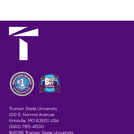
Truman State University
100 E. Normal Avenue
Kirksville, MO 63501 USA
(660) 785-4000
©2026 Truman State University