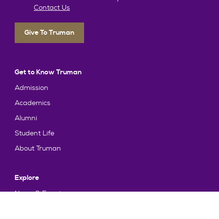
Contact Us
Give To Truman
Get to Know Truman
Admission
Academics
Alumni
Student Life
About Truman
Explore
News & Events
Athletics