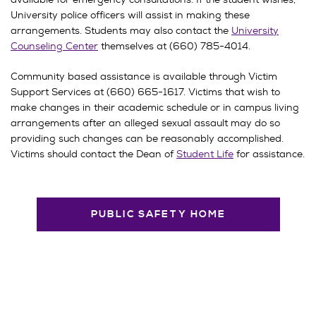
University police officers will assist in making these
arrangements. Students may also contact the
University
Counseling Center
themselves at (660) 785-4014.
Community based assistance is available through Victim
Support Services at (660) 665-1617. Victims that wish to
make changes in their academic schedule or in campus living
arrangements after an alleged sexual assault may do so
providing such changes can be reasonably accomplished.
Victims should contact the Dean of
Student Life
for assistance.
PUBLIC SAFETY HOME