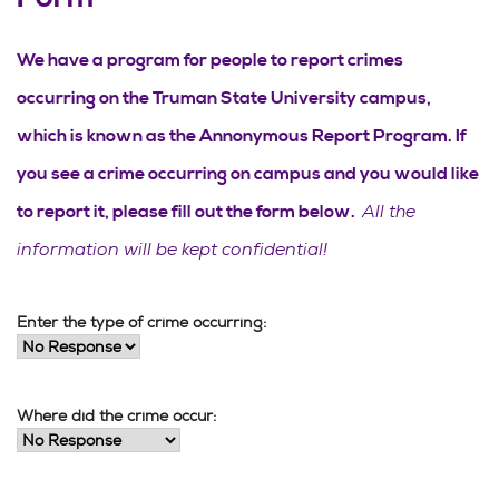
We have a program for people to report crimes
occurring on the Truman State University campus,
which is known as the Annonymous Report Program. If
you see a crime occurring on campus and you would like
All the
to report it, please fill out the form below.
information will be kept confidential!
Enter the type of crime occurring:
Where did the crime occur: