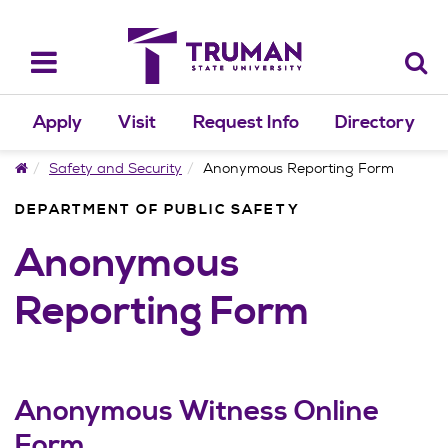
Skip
to
content
Toggle
navigation
Apply
Visit
Request Info
Directory
Home
Safety and Security
Anonymous Reporting Form
DEPARTMENT OF PUBLIC SAFETY
Anonymous
Reporting Form
Anonymous Witness Online
Form