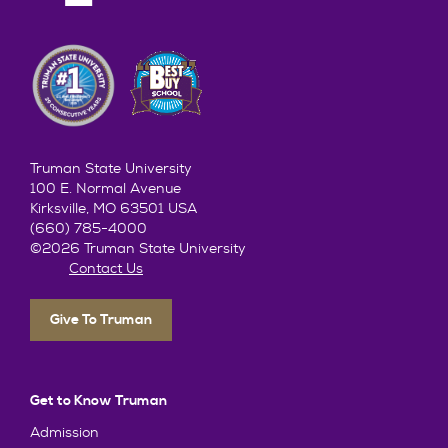
Truman State University
100 E. Normal Avenue
Kirksville, MO 63501 USA
(660) 785-4000
©2026 Truman State University
Contact Us
Give To Truman
Get to Know Truman
Admission