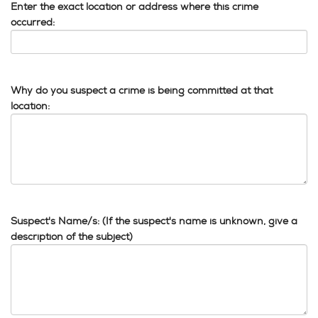
Enter the exact location or address where this crime
occurred:
Why do you suspect a crime is being committed at that
location:
Suspect's Name/s: (If the suspect's name is unknown, give a
description of the subject)