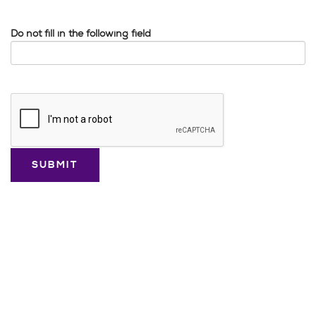
Do not fill in the following field
Google
Recaptcha
response