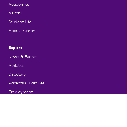
Academics
Alumni
Student Life
About Truman
Explore
News & Events
Athletics
Directory
Parents & Families
Employment
TruView
Maps & Directions
Policy and Safety