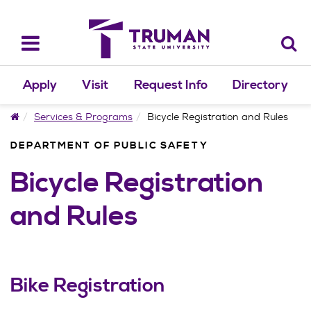
Skip
to
content
Toggle
navigation
Apply
Visit
Request Info
Directory
Home
Services & Programs
Bicycle Registration and Rules
DEPARTMENT OF PUBLIC SAFETY
Bicycle Registration
and Rules
Bike Registration