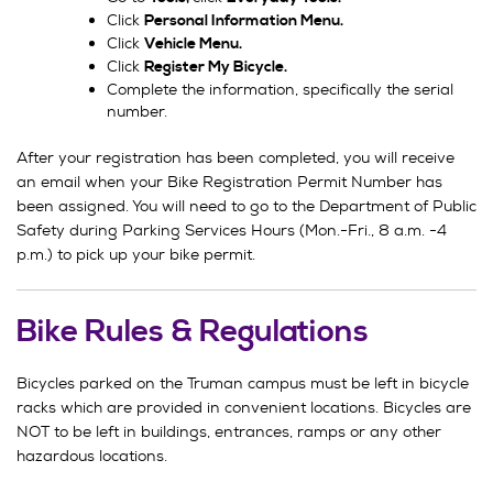
Click
Personal Information Menu.
Click
Vehicle Menu.
Click
Register My Bicycle.
Complete the information, specifically the serial
number.
After your registration has been completed, you will receive
an email when your Bike Registration Permit Number has
been assigned. You will need to go to the Department of Public
Safety during Parking Services Hours (Mon.-Fri., 8 a.m. -4
p.m.) to pick up your bike permit.
Bike Rules & Regulations
Bicycles parked on the Truman campus must be left in bicycle
racks which are provided in convenient locations. Bicycles are
NOT to be left in buildings, entrances, ramps or any other
hazardous locations.