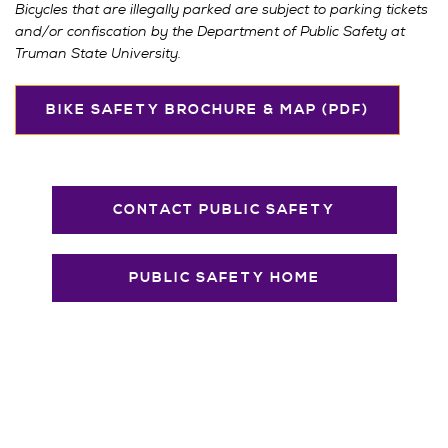
Bicycles that are illegally parked are subject to parking tickets
and/or confiscation by the Department of Public Safety at
Truman State University.
BIKE SAFETY BROCHURE & MAP (PDF)
CONTACT PUBLIC SAFETY
PUBLIC SAFETY HOME