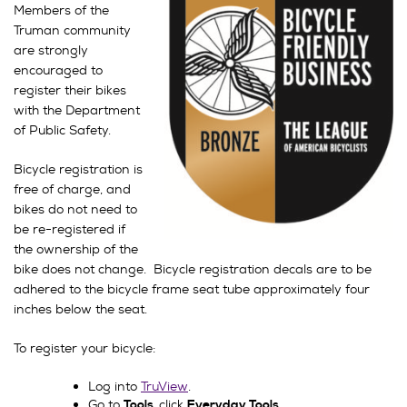
Members of the
Truman community
are strongly
encouraged to
register their bikes
with the Department
of Public Safety.
Bicycle registration is
free of charge, and
bikes do not need to
be re-registered if
the ownership of the
bike does not change. Bicycle registration decals are to be
adhered to the bicycle frame seat tube approximately four
inches below the seat.
To register your bicycle:
Log into
TruView
.
Go to
click
Tools,
Everyday Tools.