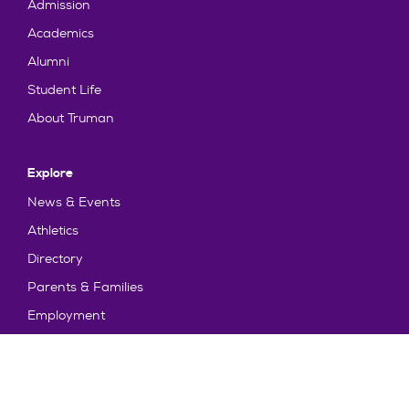
Admission
Academics
Alumni
Student Life
About Truman
Explore
News & Events
Athletics
Directory
Parents & Families
Employment
TruView
Maps & Directions