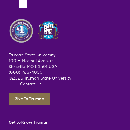
Truman State University
100 E. Normal Avenue
Kirksville, MO 63501 USA
(660) 785-4000
©2026 Truman State University
Contact Us
Give To Truman
Get to Know Truman