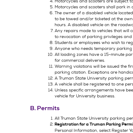
Motorcycles and scooters are subject to
Motorcycles and scooters shall park in
The owner of a disabled vehicle located i
to be towed and/or ticketed at the owne
hours. A disabled vehicle on the road
Any repairs made to vehicles that will
to revocation of parking privileges and
Students or employees who wish to regi
Anyone who needs temporary parking fo
All loading zones have a 15-minute par
for commercial deliveries.
Warning violations will be issued the f
parking citation. Exceptions are handi
A Truman State University parking permit 
A vehicle shall be registered to one per
Unless specific arrangements have been
vehicle for University business.
B. Permits
All Truman State University parking pe
Registration for a Truman Parking Perm
Personal Information, select Register Y