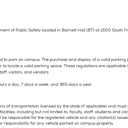
ment of Public Safety located in Barnett Hall (BT) at 1600 South Fr
ed to park on campus. The purchase and display of a valid parking 
river to locate a valid parking space. These regulations are applicab
staff, visitors, and vendors.
ours a day, 7 days a week, and 365 days a year.
ns of transportation licensed by the state (if applicable) and must
acilities, including but not limited to, faculty, staff, students and 
 be responsible for the registered vehicle and any citation(s) issued
 or responsibility for any vehicle parked on campus property.