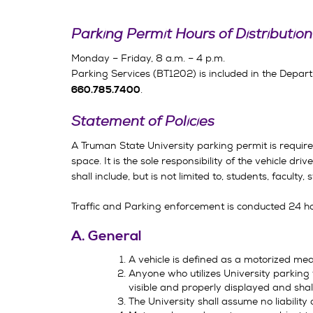
Parking Permit Hours
of Distribution
Monday – Friday, 8 a.m. – 4 p.m.
Parking Services (BT1202) is included in the Depart
.
660.785.7400
Statement of Policies
A Truman State University parking permit is requir
space. It is the sole responsibility of the vehicle d
shall include, but is not limited to, students, faculty, 
Traffic and Parking enforcement is conducted 24 h
A. General
A vehicle is defined as a motorized mea
Anyone who utilizes University parking f
visible and properly displayed and shall
The University shall assume no liability