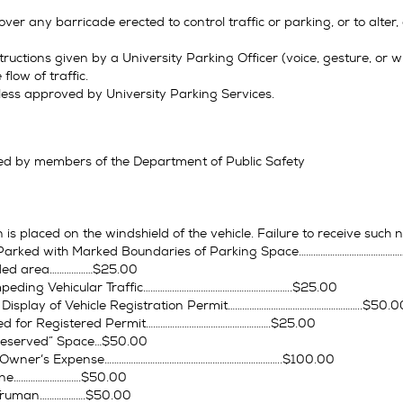
ver any barricade erected to control traffic or parking, or to alter
ructions given by a University Parking Officer (voice, gesture, or wh
flow of traffic.
less approved by University Parking Services.
ed by members of the Department of Public Safety
n is placed on the windshield of the vehicle. Failure to receive such n
ot Parked with Marked Boundaries of Parking Space…………………………………
eeded area………………$25.00
peding Vehicular Traffic……………………………………………………..$25.00
r Display of Vehicle Registration Permit………………………………………………..$50.0
ed for Registered Permit…………………………………………….$25.00
Reserved” Space…$50.00
 Owner’s Expense………………………………………………………………..$100.00
Zone……………………….$50.00
w/Truman……………….$50.00