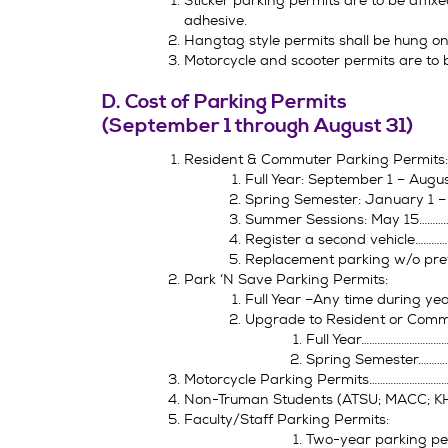
Sticker parking permits are to be affixe
adhesive.
Hangtag style permits shall be hung on 
Motorcycle and scooter permits are to be
D. Cost of Parking Permits
(September 1 through August 31)
Resident & Commuter Parking Permits:
Full Year: September 1 – Aug
Spring Semester: January 1 
Summer Sessions: May 15……
Register a second vehicle………
Replacement parking w/o pre
Park ‘N Save Parking Permits:
Full Year –Any time during y
Upgrade to Resident or Comm
Full Year………………………
Spring Semester………
Motorcycle Parking Permits………………………
Non-Truman Students (ATSU; MACC; K
Faculty/Staff Parking Permits:
Two-year parking p