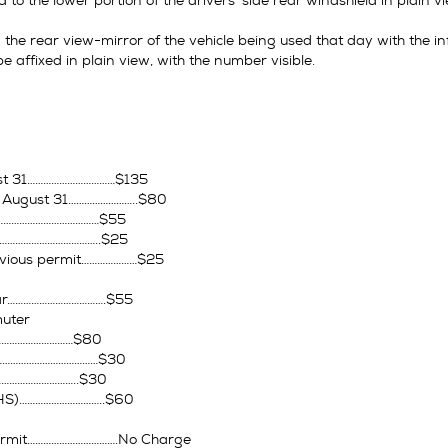
d to the lower portion of the drivers’ side rear windshield in plain 
the rear view-mirror of the vehicle being used that day with the inf
 affixed in plain view, with the number visible.
ust 31……………………………$135
– August 31……………………..$80
……………………………………$55
…………………………………..$25
vious permit…………………$25
ear……………………………….$55
uter
……………………………$80
…………………………………$30
…………………………..$30
HS)…………………………..$60
ermit…………………………….No Charge