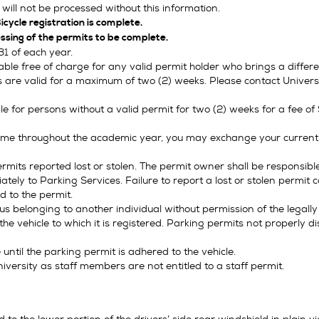
will not be processed without this information.
icycle registration is complete.
ssing of the permits to be complete.
31 of each year.
e free of charge for any valid permit holder who brings a differen
 are valid for a maximum of two (2) weeks. Please contact Universit
e for persons without a valid permit for two (2) weeks for a fee o
time throughout the academic year, you may exchange your current 
ermits reported lost or stolen. The permit owner shall be responsib
tely to Parking Services. Failure to report a lost or stolen permit c
ed to the permit.
s belonging to another individual without permission of the legally
e vehicle to which it is registered. Parking permits not properly dis
until the parking permit is adhered to the vehicle.
versity as staff members are not entitled to a staff permit.