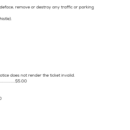
, deface, remove or destroy any traffic or parking
istle).
otice does not render the ticket invalid.
……………………$5.00
0