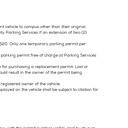
t vehicle to campus other than their original
y Parking Services if an extension of two (2)
f $20. Only one temporary parking permit per
parking permit free of charge at Parking Services
le for purchasing a replacement permit. Lost or
ould result in the owner of the permit being
 registered owner of the vehicle.
played on the vehicle shall be subject to citation for