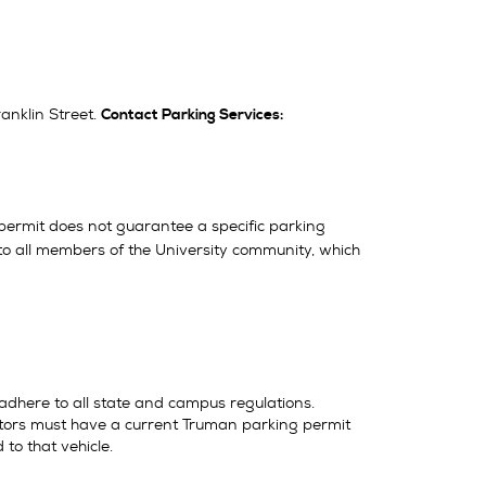
anklin Street.
Contact Parking Services:
permit does not guarantee a specific parking
le to all members of the University community, which
 adhere to all state and campus regulations.
visitors must have a current Truman parking permit
 to that vehicle.