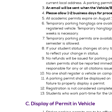
current local address. A parking permit 
An email will be sent when the Vehicle/B
Please allow 1-2 business days for proce
All academic permits expire on August 
Temporary parking hangtags are availabl
registered vehicle. Temporary hangtags
weeks is necessary.
Temporary parking permits are availabl
semester is allowed.
If your student status changes at any 
to reflect your change in status.
No refunds will be issued for parking p
stolen permits shall be reported immedia
responsible for any or all citations issu
No one shall register a vehicle on campu
A parking permit shall be displayed on th
failure to properly display a permit.
Registration is not considered complete 
Students who work part-time for the Uni
C. Display of Permit in Vehicle