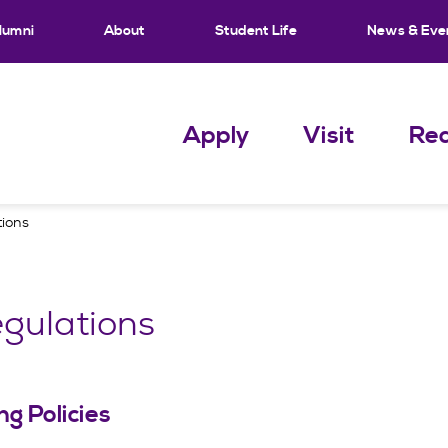
lumni
About
Student Life
News & Eve
Apply
Visit
Req
tions
gulations
g Policies