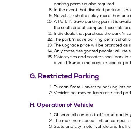
parking permit is also required.
In the event that disabled parking is no
No vehicle shall display more than one 
A Park ‘N Save parking permit is availa
the south end of campus. Those lots are
Individuals that purchase the park ‘n 
The park ‘n save parking permit shall 
The upgrade price will be prorated as i
Only those designated people will use s
Motorcycles and scooters shall park in 
a valid Truman motorcycle/scooter par
G. Restricted Parking
Truman State University parking lots a
Vehicles not moved from restricted par
H. Operation of Vehicle
Observe all campus traffic and parking s
The maximum speed limit on campus is 2
State and city motor vehicle and traffic