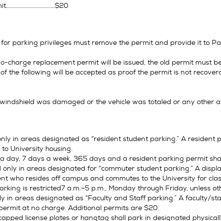
mit……………………………….$20
 for parking privileges must remove the permit and provide it to P
o-charge replacement permit will be issued, the old permit must be
f the following will be accepted as proof the permit is not recover
e windshield was damaged or the vehicle was totaled or any other 
nly in areas designated as “resident student parking.” A resident p
 to University housing.
 a day, 7 days a week, 365 days and a resident parking permit shal
only in areas designated for “commuter student parking.” A displa
nt who resides off campus and commutes to the University for clas
king is restricted7 a.m.–5 p.m., Monday through Friday, unless ot
y in areas designated as “Faculty and Staff parking.” A faculty/staf
permit at no charge. Additional permits are $20.
capped license plates or hangtag shall park in designated physical