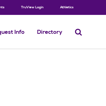
nts
TruView Login
Athletics
uest Info
Directory