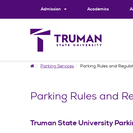
Skip
to
Admission
Academics
A
content
Home
Parking Services
Parking Rules and Regula
Parking Rules and Re
Truman State University Parkin