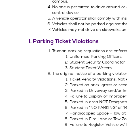
campus.
No one is permitted to drive around or o
control device.
A vehicle operator shall comply with inst
Vehicles shall not be parked against the 
Vehicles may not drive on sidewalks un
I. Parking Ticket Violations
Truman parking regulations are enforc
Uniformed Parking Officers
Student Security Coordinator
Student Ticket Writers
The original notice of a parking violatio
Ticket Penalty Violations: N
Parked on brick, grass or s
Parked in Driveway and/or Im
Failure to Display or Imprope
Parked in area NOT Designat
Parked in “NO PARKING” of “
Handicapped Space – Tow at
Parked in Fire Lane or Tow 
Failure to Register Vehicle 