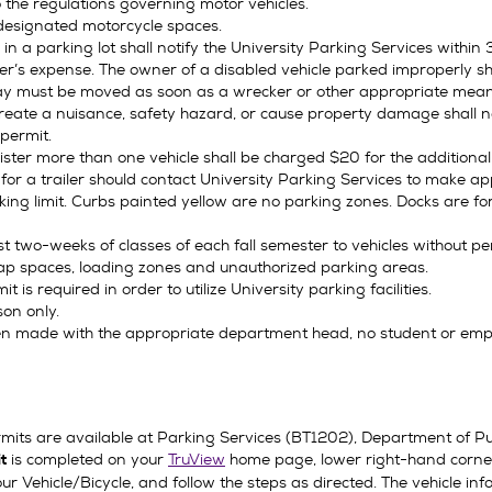
 the regulations governing motor vehicles.
 designated motorcycle spaces.
n a parking lot shall notify the University Parking Services within 30
r’s expense. The owner of a disabled vehicle parked improperly sha
way must be moved as soon as a wrecker or other appropriate mea
 create a nuisance, safety hazard, or cause property damage shall 
 permit.
ster more than one vehicle shall be charged $20 for the additional
r a trailer should contact University Parking Services to make a
king limit. Curbs painted yellow are no parking zones. Docks are f
irst two-weeks of classes of each fall semester to vehicles without 
cap spaces, loading zones and unauthorized parking areas.
is required in order to utilize University parking facilities.
son only.
 made with the appropriate department head, no student or employ
rmits are available at Parking Services (BT1202), Department of Pub
is completed on your
TruView
home page, lower right-hand corne
it
our Vehicle/Bicycle, and follow the steps as directed. The vehicle i