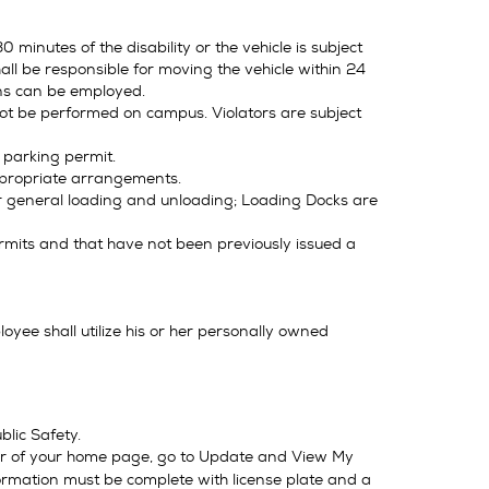
 minutes of the disability or the vehicle is subject
ll be responsible for moving the vehicle within 24
ns can be employed.
not be performed on campus. Violators are subject
 parking permit.
ppropriate arrangements.
or general loading and unloading; Loading Docks are
permits and that have not been previously issued a
ee shall utilize his or her personally owned
lic Safety.
r of your home page, go to Update and View My
nformation must be complete with license plate and a