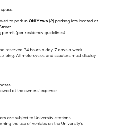
g space.
lowed to park in
parking lots located at
ONLY two (2)
Street.
permit (per residency guidelines).
l be reserved 24 hours a day, 7 days a week.
triping. All motorcycles and scooters must display
poses.
 towed at the owners’ expense.
 are subject to University citations.
rning the use of vehicles on the University’s