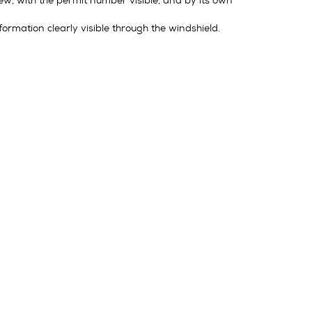
view, with the permit number visible, and by its own
ormation clearly visible through the windshield.