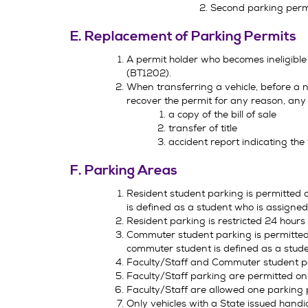
Second parking per
E. Replacement of Parking Permits
A permit holder who becomes ineligible
(BT1202).
When transferring a vehicle, before a n
recover the permit for any reason, any o
a copy of the bill of sale
transfer of title
accident report indicating th
F. Parking Areas
Resident student parking is permitted o
is defined as a student who is assigned
Resident parking is restricted 24 hours
Commuter student parking is permitted 
commuter student is defined as a stude
Faculty/Staff and Commuter student par
Faculty/Staff parking are permitted onl
Faculty/Staff are allowed one parking 
Only vehicles with a State issued handi