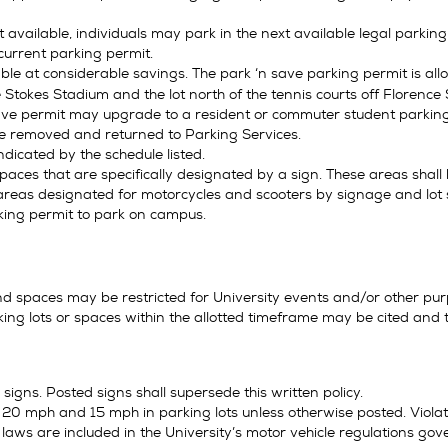
t available, individuals may park in the next available legal parkin
current parking permit.
ble at considerable savings. The park ‘n save parking permit is al
 Stokes Stadium and the lot north of the tennis courts off Florence 
save permit may upgrade to a resident or commuter student parking 
be removed and returned to Parking Services.
ndicated by the schedule listed.
paces that are specifically designated by a sign. These areas shal
areas designated for motorcycles and scooters by signage and lot s
king permit to park on campus.
nd spaces may be restricted for University events and/or other pur
king lots or spaces within the allotted timeframe may be cited and
igns. Posted signs shall supersede this written policy.
0 mph and 15 mph in parking lots unless otherwise posted. Violators
 laws are included in the University’s motor vehicle regulations gove